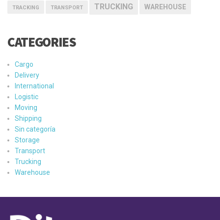
TRUCKING
WAREHOUSE
TRACKING
TRANSPORT
CATEGORIES
Cargo
Delivery
International
Logistic
Moving
Shipping
Sin categoría
Storage
Transport
Trucking
Warehouse