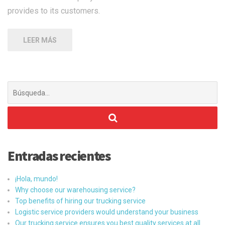
provides to its customers.
LEER MÁS
Buscar:
Entradas recientes
¡Hola, mundo!
Why choose our warehousing service?
Top benefits of hiring our trucking service
Logistic service providers would understand your business
Our trucking service ensures you best quality services at all