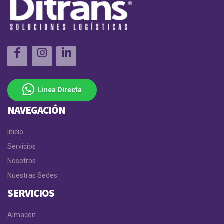
Línea Directa
NAVEGACIÓN
Inicio
Servicios
Nosotros
Nuestras Sedes
SERVICIOS
Almacén