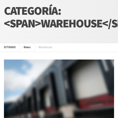
CATEGORÍA:
<SPAN>WAREHOUSE</S
DITRANS
News
Warehouse