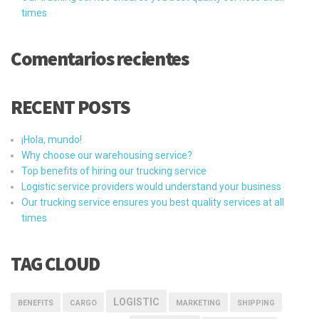
times
Comentarios recientes
RECENT POSTS
¡Hola, mundo!
Why choose our warehousing service?
Top benefits of hiring our trucking service
Logistic service providers would understand your business
Our trucking service ensures you best quality services at all
times
TAG CLOUD
LOGISTIC
BENEFITS
CARGO
MARKETING
SHIPPING