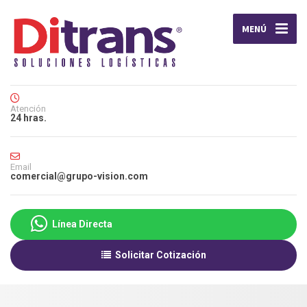
MENÚ
Atención
24 hras.
Email
comercial@grupo-vision.com
Línea Directa
Solicitar Cotización