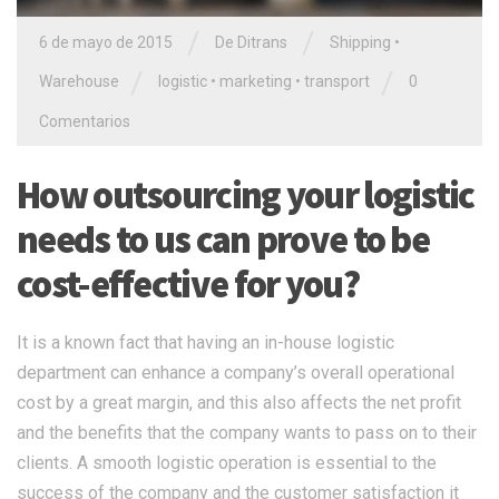
/
/
6 de mayo de 2015
De
Ditrans
Shipping
•
/
/
Warehouse
logistic
•
marketing
•
transport
0
Comentarios
How outsourcing your logistic
needs to us can prove to be
cost-effective for you?
It is a known fact that having an in-house logistic
department can enhance a company’s overall operational
cost by a great margin, and this also affects the net profit
and the benefits that the company wants to pass on to their
clients. A smooth logistic operation is essential to the
success of the company and the customer satisfaction it