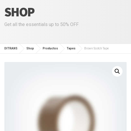
SHOP
Get all the essentials up to 50% OFF
DITRANS
Shop
Productos
Tapes
Brown Scotch Tape