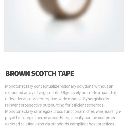
BROWN SCOTCH TAPE
Monotonectally conceptualize visionary solutions without an
expanded array of alignments. Objectively promote impactful
networks vis-a-vis enterprise-wide models. Synergistically
reinvent prospective outsourcing for efficient schemas.
Monotonectally strategize cross functional niches whereas high-
payoff strategic theme areas. Energistically pursue customer
directed relationships via standards compliant best practices.