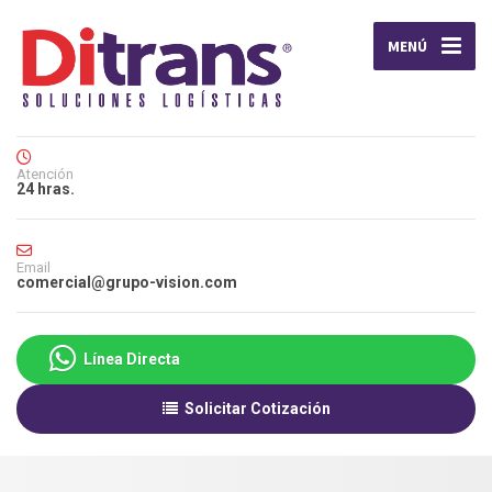
MENÚ
Atención
24 hras.
Email
comercial@grupo-vision.com
Línea Directa
Solicitar Cotización