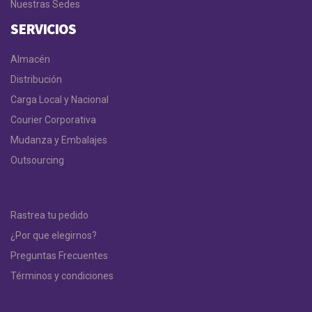
Nuestras Sedes
SERVICIOS
Almacén
Distribución
Carga Local y Nacional
Courier Corporativa
Mudanza y Embalajes
Outsourcing
Rastrea tu pedido
¿Por que elegirnos?
Preguntas Frecuentes
Términos y condiciones