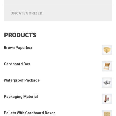
UNCATEGORIZED
PRODUCTS
Brown Paperbox
Cardboard Box
Waterproof Package
Packaging Material
Pallets With Cardboard Boxes