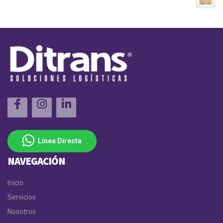
Línea Directa
NAVEGACIÓN
Inicio
Servicios
Nosotros