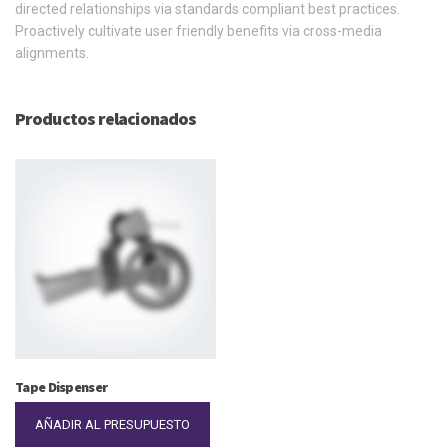
directed relationships via standards compliant best practices.
Proactively cultivate user friendly benefits via cross-media
alignments.
Productos relacionados
Tape Dispenser
AÑADIR AL PRESUPUESTO