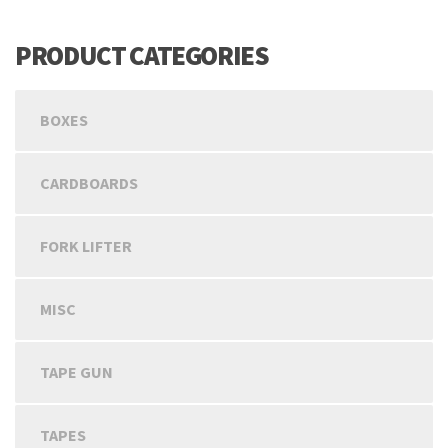
PRODUCT CATEGORIES
BOXES
CARDBOARDS
FORK LIFTER
MISC
TAPE GUN
TAPES