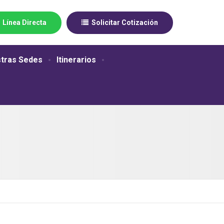
Línea Directa
Solicitar Cotización
tras Sedes
Itinerarios