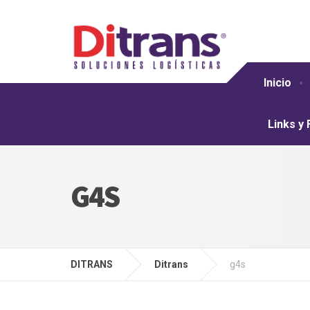
Inicio
Links y
G4S
DITRANS
Ditrans
g4s