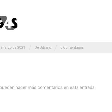
/
/
e marzo de 2021
De
Ditrans
0 Comentarios
pueden hacer más comentarios en esta entrada.