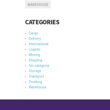
WAREHOUSE
CATEGORIES
Cargo
Delivery
International
Logistic
Moving
Shipping
Sin categoría
Storage
Transport
Trucking
Warehouse