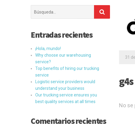
Buscar:
Entradas recientes
¡Hola, mundo!
Why choose our warehousing
31 d
service?
Top benefits of hiring our trucking
service
g4s
Logistic service providers would
understand your business
Our trucking service ensures you
best quality services at all times
No se 
Comentarios recientes