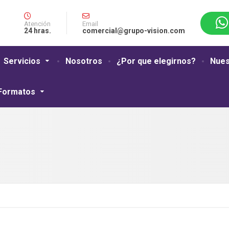
Atención
Email
24 hras.
comercial@grupo-vision.com
Servicios
Nosotros
¿Por que elegirnos?
Nues
 Formatos