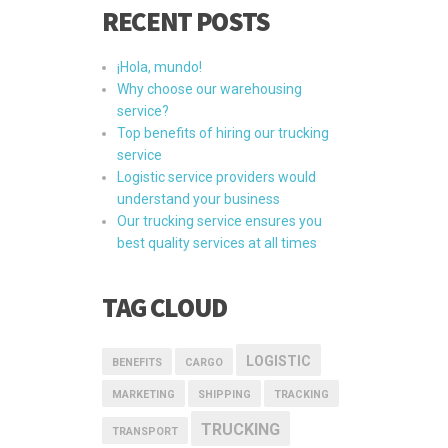
RECENT POSTS
¡Hola, mundo!
Why choose our warehousing
service?
Top benefits of hiring our trucking
service
Logistic service providers would
understand your business
Our trucking service ensures you
best quality services at all times
TAG CLOUD
LOGISTIC
BENEFITS
CARGO
MARKETING
SHIPPING
TRACKING
TRUCKING
TRANSPORT